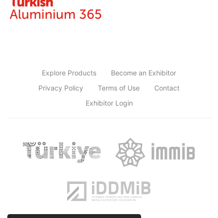
Explore Products
Become an Exhibitor
Privacy Policy
Terms of Use
Contact
Exhibitor Login