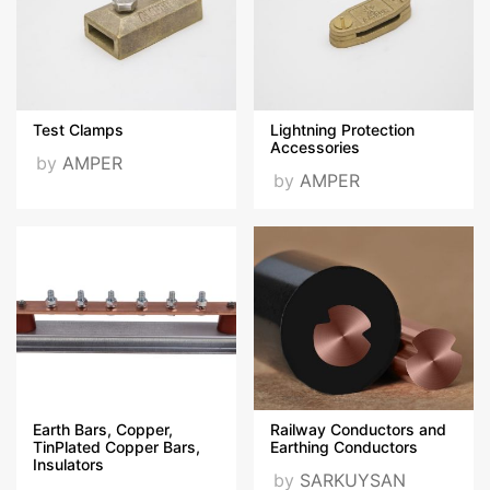
Test Clamps
Lightning Protection
Accessories
by
AMPER
by
AMPER
Earth Bars, Copper,
Railway Conductors and
TinPlated Copper Bars,
Earthing Conductors
Insulators
by
SARKUYSAN