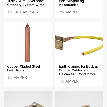
Trolley Wire (Overhead
Pole Supporting
Catenary System Wires)
Accessories
by
ER-BAKIR A.Ş.
by
AMPER
Copper Claded Steel
Earth Clamps for Busbar,
Earth Rods
Copper Cables and
Galvanized Conductors
by
AMPER
by
AMPER