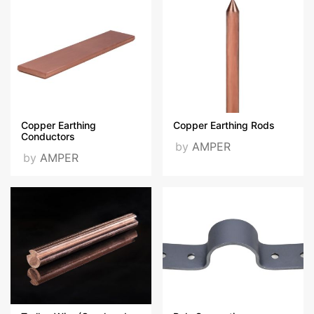
Copper Earthing
Copper Earthing Rods
Conductors
by
AMPER
by
AMPER