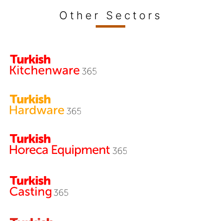
Other Sectors