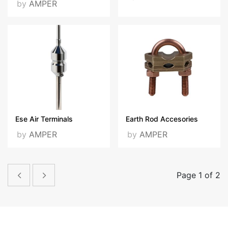
by
AMPER
Ese Air Terminals
Earth Rod Accesories
by
AMPER
by
AMPER
Page 1 of 2