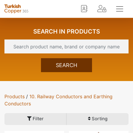
SEARCH IN PRODUCTS
SEARCH
Products
/
10. Railway Conductors and Earthing
Conductors
Filter
Sorting