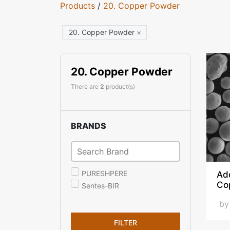
Products
/
20. Copper Powder
20. Copper Powder
×
20. Copper Powder
There are
2
product(s)
BRANDS
PURESHPERE
Ad
Co
Sentes-BIR
b
FILTER