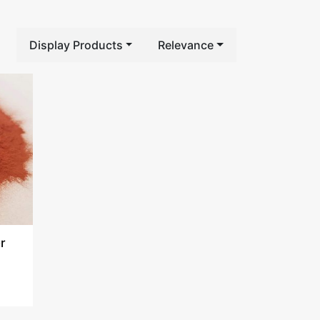
Display Products
Relevance
r