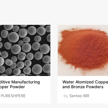
ditive Manufacturing
Water Atomized Coppe
pper Powder
and Bronze Powders
y
PURESHPERE
by
Sentes-BIR