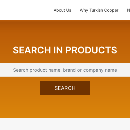
About Us
Why Turkish Copper
N
SEARCH IN PRODUCTS
SEARCH