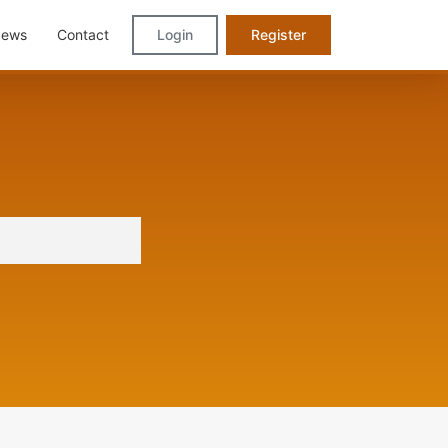
ews
Contact
Login
Register