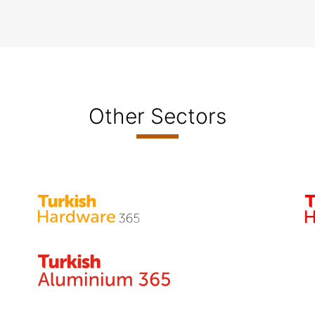
Other Sectors