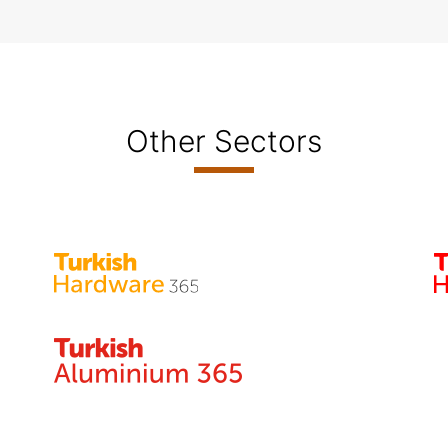
Other Sectors