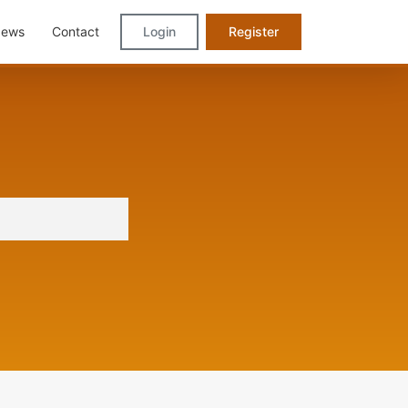
ews
Contact
Login
Register