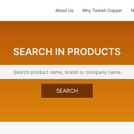
About Us
Why Turkish Copper
N
SEARCH IN PRODUCTS
SEARCH