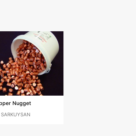
pper Nugget
y
SARKUYSAN