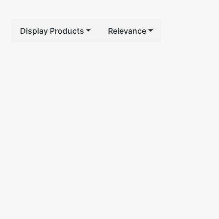
Display Products
Relevance