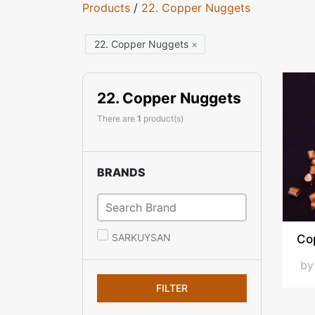
Products
/
22. Copper Nuggets
22. Copper Nuggets
×
22. Copper Nuggets
There are
1
product(s)
BRANDS
SARKUYSAN
Co
b
FILTER