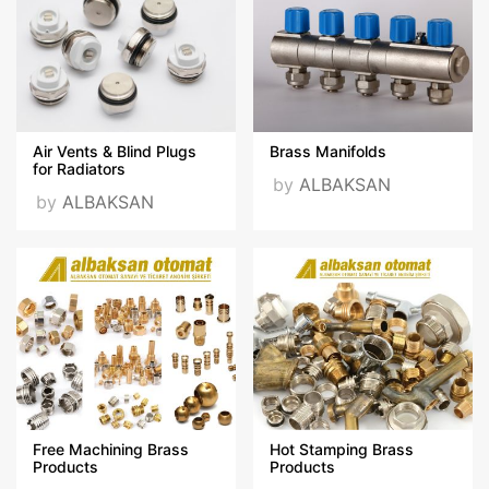
Videos
Certificates
ıso 9001.pdf
ıso 10002.pdf
Air Vents & Blind Plugs
Brass Manifolds
for Radiators
by
ALBAKSAN
by
ALBAKSAN
ıso 14001.pdf
ıso 45001.pdf
VISIT OUR WEBSITE
Free Machining Brass
Hot Stamping Brass
Products
Products