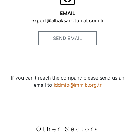
EMAIL
export@albaksanotomat.com.tr
SEND EMAIL
If you can't reach the company please send us an
email to
iddmib@immib.org.tr
Other Sectors