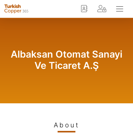
Albaksan Otomat Sanayi
Ve Ticaret A.Ş
About