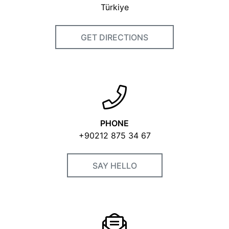
Türkiye
GET DIRECTIONS
PHONE
+90212 875 34 67
SAY HELLO