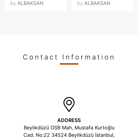
by
ALBAKSAN
by
ALBAKSAN
Contact Information
ADDRESS
Beylikdüzü OSB Mah, Mustafa Kurtoğlu
Cad. No:22 34524 Beylikdüzü İstanbul,