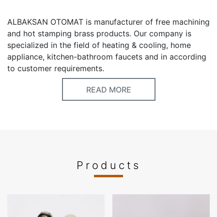
ALBAKSAN OTOMAT is manufacturer of free machining
and hot stamping brass products. Our company is
specialized in the field of heating & cooling, home
appliance, kitchen-bathroom faucets and in according
to customer requirements.
READ MORE
Keywords
Brass Free Machining
Brass Hot Stamping
Airvent
Radiator Airvent
Brass manifold
Brass Fittings
Gas fittings
Products
Fairs Participated
ISH, CHILLVENTA, MCE, AQUATHERM, INTERCLIMA