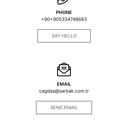
PHONE
+90+905334748683
SAY HELLO
EMAIL
cagdas@sarbak.com.tr
SEND EMAIL