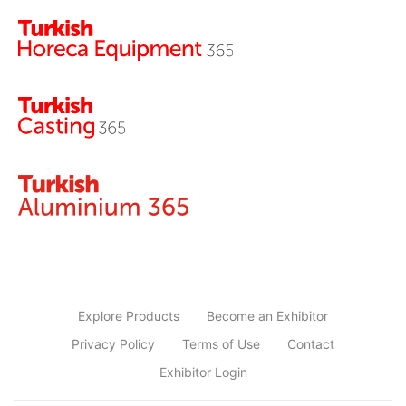
Explore Products
Become an Exhibitor
Privacy Policy
Terms of Use
Contact
Exhibitor Login