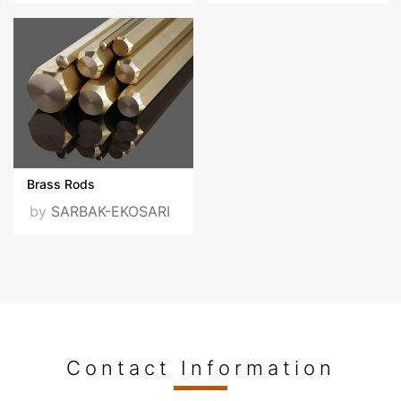
Certificates
ISO-9001-2015-ENG-
v1.pdf
ISO-450012018-EN.pdf
Brass Rods
by
SARBAK-EKOSARI
ISO-14001-2015-
EN.PDF
VISIT OUR WEBSITE
Contact Information