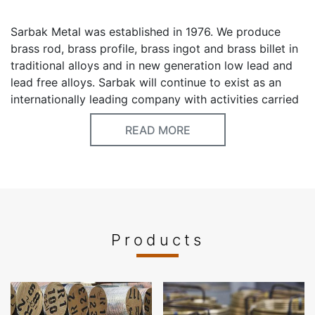
Sarbak Metal was established in 1976. We produce
brass rod, brass profile, brass ingot and brass billet in
traditional alloys and in new generation low lead and
lead free alloys. Sarbak will continue to exist as an
internationally leading company with activities carried
out in the field of non-ferrous metal brass production
READ MORE
by extending to many sectors from automotive to
industry. Our yearly capacity is 90000 tons . We
export 40% of our production to mainly EU Countries,
Middle East, North Africa and Australia. Our
production range is between 6 mm to 240 mm .
Sarbak is in a good rank inside Turkey’s top 500
Industry Company and always in the first rank of the
Products
Turkey’s 500 Exporters in Brass rod, Profile and Billet
category.
Keywords