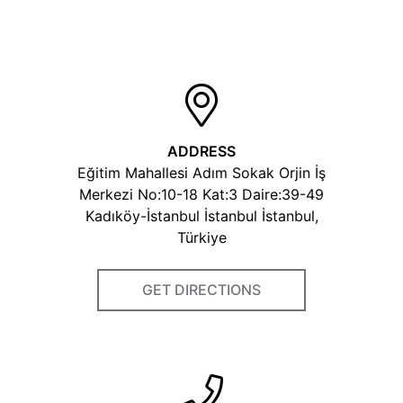
ADDRESS
Eğitim Mahallesi Adım Sokak Orjin İş
Merkezi No:10-18 Kat:3 Daire:39-49
Kadıköy-İstanbul İstanbul İstanbul,
Türkiye
GET DIRECTIONS