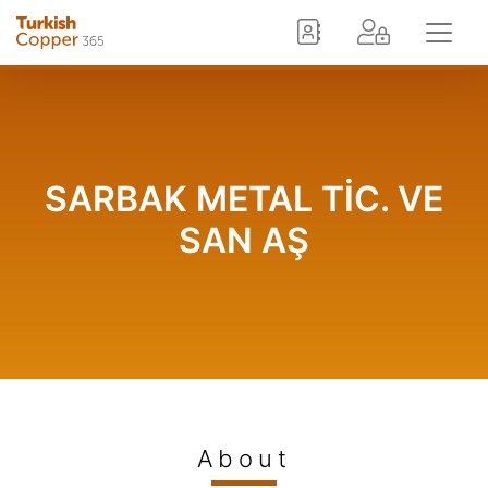
SARBAK METAL TİC. VE
SAN AŞ
About