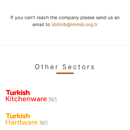
If you can't reach the company please send us an
email to
iddmib@immib.org.tr
Other Sectors