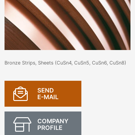
Bronze Strips, Sheets (CuSn4, CuSn5, CuSn6, CuSn8)
SEND
E-MAIL
COMPANY
PROFILE