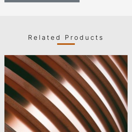
Related Products