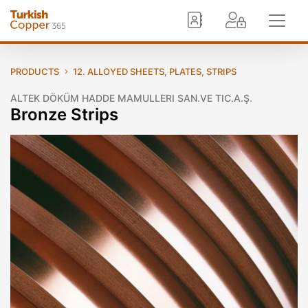
PRODUCTS
12. ALLOYED SHEETS, PLATES, STRIPS
ALTEK DÖKÜM HADDE MAMULLERI SAN.VE TIC.A.Ş.
Bronze Strips