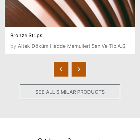
Bronze Strips
by
Altek Döküm Hadde Mamulleri San.Ve Tic.A.Ş.
SEE ALL SIMILAR PRODUCTS