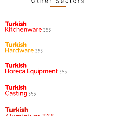
Other Sectors