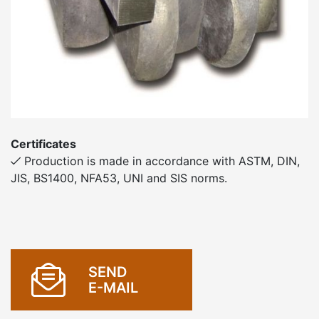
Certificates
Production is made in accordance with ASTM, DIN,
JIS, BS1400, NFA53, UNI and SIS norms.
SEND
E-MAIL