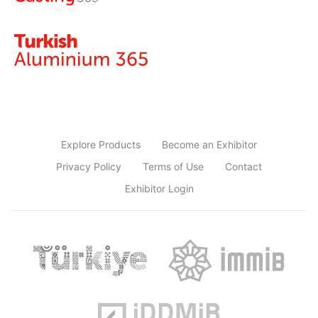
Explore Products
Become an Exhibitor
Privacy Policy
Terms of Use
Contact
Exhibitor Login