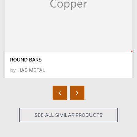
ROUND BARS
by
HAS METAL
SEE ALL SIMILAR PRODUCTS