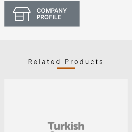
COMPANY
PROFILE
Related Products