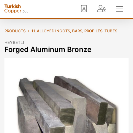
PRODUCTS
11. ALLOYED INGOTS, BARS, PROFILES, TUBES
HEYBETLI
Forged Aluminum Bronze