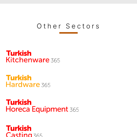
Other Sectors