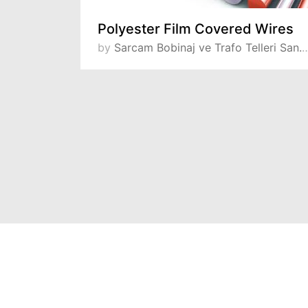
Kapton® (Polyimide Film) Insulated Wires
Polyester Film Covered Wires
 ve Tic. A.S
by
Sarcam Bobinaj ve Trafo Telleri San. ve Tic. A.S