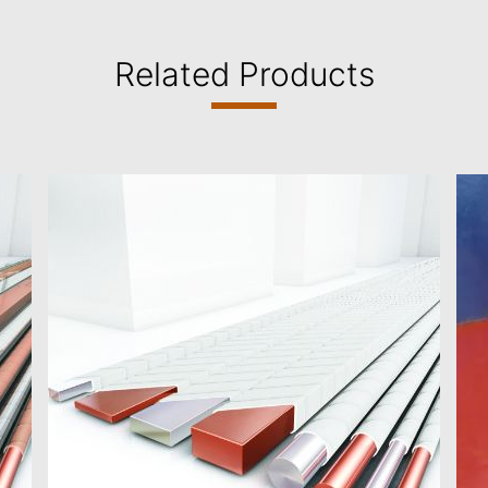
Related Products