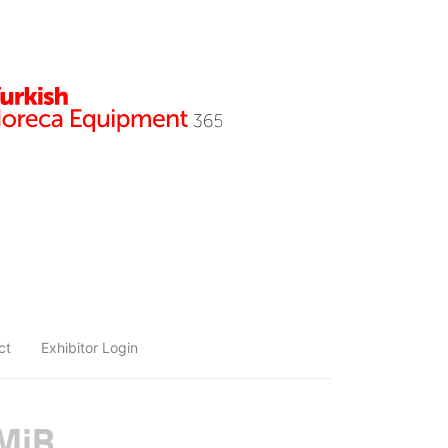
ct
Exhibitor Login