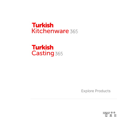
Explore Products