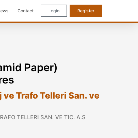
ews
Contact
Login
Register
mid Paper)
res
ve Trafo Telleri San. ve
AFO TELLERI SAN. VE TIC. A.S