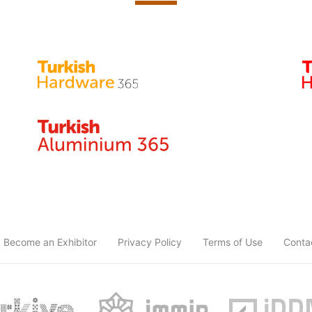
Become an Exhibitor
Privacy Policy
Terms of Use
Conta