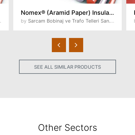
Nomex® (Aramid Paper) Insulated Wires
by
Sarcam Bobinaj ve Trafo Telleri San. ve Tic. A.S
SEE ALL SIMILAR PRODUCTS
Other Sectors