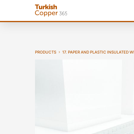
PRODUCTS
17. PAPER AND PLASTIC INSULATED 