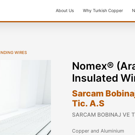
About Us
Why Turkish Copper
N
WINDING WIRES
Nomex® (Ara
Insulated Wi
Sarcam Bobinaj 
Tic. A.S
SARCAM BOBINAJ VE TR
Copper and Aluminium