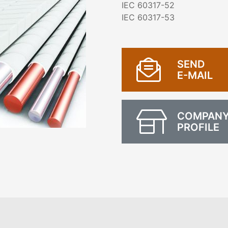
IEC 60317-52
IEC 60317-53
SEND
E-MAIL
COMPAN
PROFILE