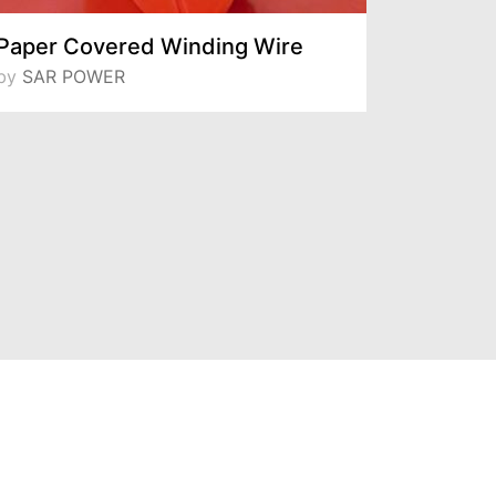
Paper Covered Winding Wire
Daglas 
by
SAR POWER
by
Sarcam Bo