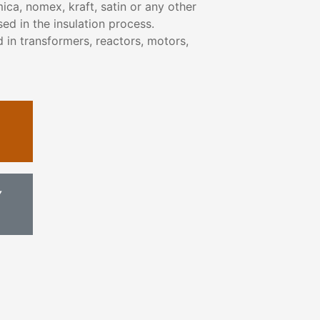
ica, nomex, kraft, satin or any other
ed in the insulation process.
 in transformers, reactors, motors,
Y