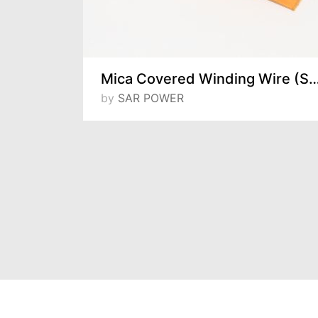
r Wires
Mica Covered Winding Wire (Single and Mu
 ve Tic. A.S
by
SAR POWER