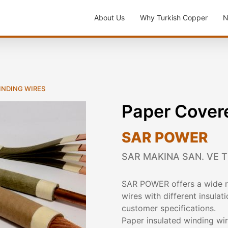
About Us
Why Turkish Copper
N
WINDING WIRES
Paper Cover
SAR POWER
SAR MAKINA SAN. VE TI
SAR POWER offers a wide ra
wires with different insula
customer specifications.
Paper insulated winding wir