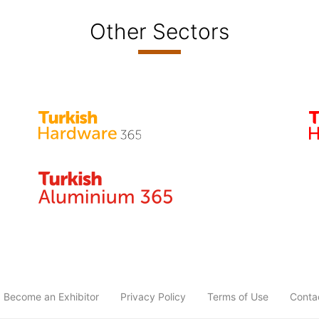
Other Sectors
Become an Exhibitor
Privacy Policy
Terms of Use
Conta