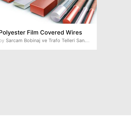
Polyester Film Covered Wires
by
Sarcam Bobinaj ve Trafo Telleri San. ve Tic. A.S
by
Sarcam Bo