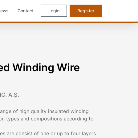
ews
Contact
Login
Register
ed Winding Wire
C. A.Ş.
nge of high quality insulated winding
tion types and compositions according to
es are consist of one or up to four layers