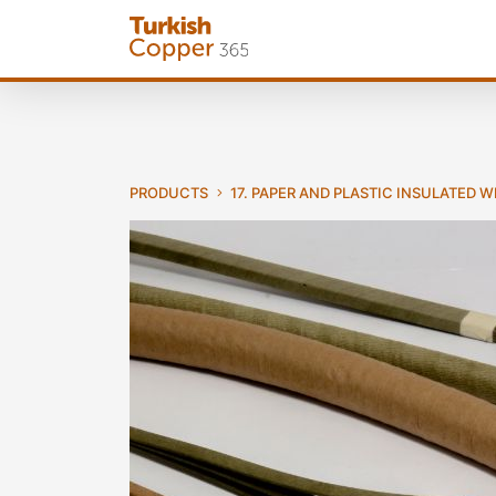
PRODUCTS
17. PAPER AND PLASTIC INSULATED 