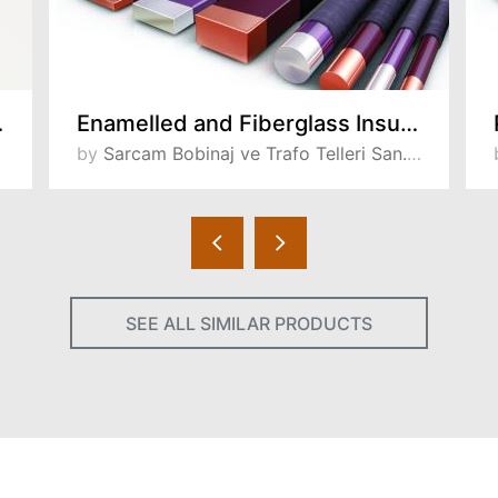
lti Layer)
Enamelled and Fiberglass Insulated Wires
by
Sarcam Bobinaj ve Trafo Telleri San. ve Tic. A.S
SEE ALL SIMILAR PRODUCTS