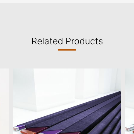
Related Products