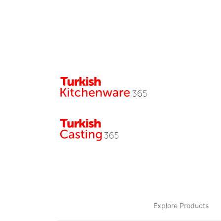
Explore Products