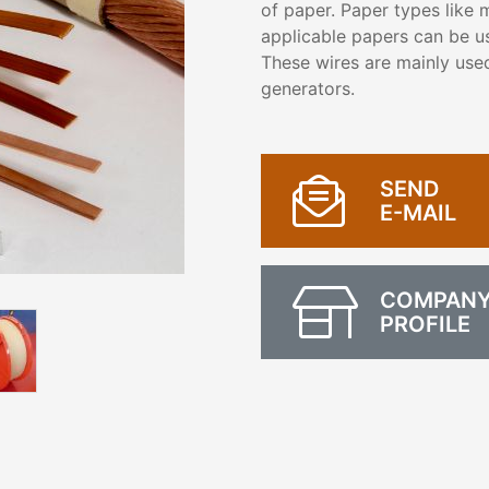
of paper. Paper types like m
applicable papers can be us
These wires are mainly used
generators.
SEND
E-MAIL
COMPAN
PROFILE