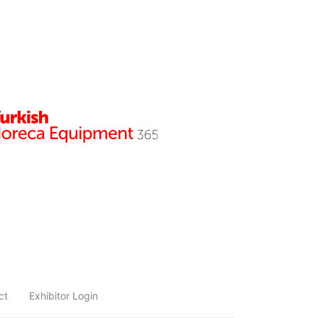
ct
Exhibitor Login