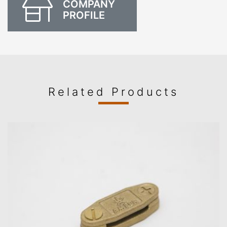
COMPANY
PROFILE
Related Products