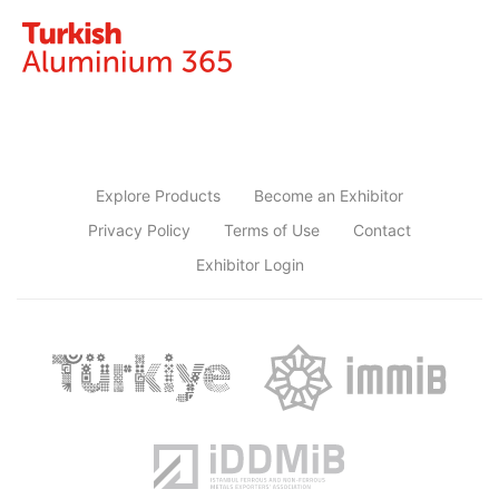
Explore Products
Become an Exhibitor
Privacy Policy
Terms of Use
Contact
Exhibitor Login