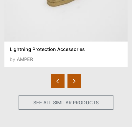
Lightning Protection Accessories
by
AMPER
SEE ALL SIMILAR PRODUCTS