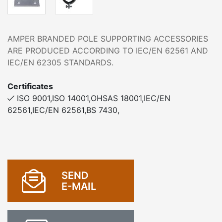
AMPER BRANDED POLE SUPPORTING ACCESSORIES
ARE PRODUCED ACCORDING TO IEC/EN 62561 AND
IEC/EN 62305 STANDARDS.
Certificates
ISO 9001,ISO 14001,OHSAS 18001,IEC/EN
62561,IEC/EN 62561,BS 7430,
SEND
E-MAIL