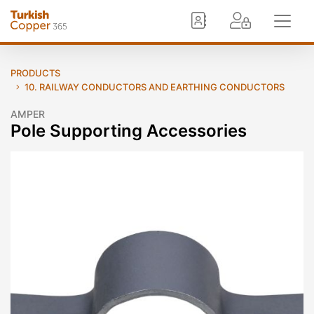
PRODUCTS
10. RAILWAY CONDUCTORS AND EARTHING CONDUCTORS
AMPER
Pole Supporting Accessories