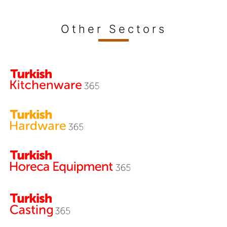
Other Sectors