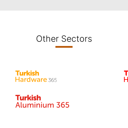
Other Sectors