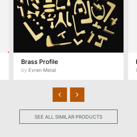
Brass Profile
by
Evren Metal
SEE ALL SIMILAR PRODUCTS