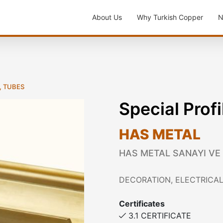
About Us
Why Turkish Copper
N
, TUBES
Special Profi
HAS METAL
HAS METAL SANAYI VE
DECORATION, ELECTRICAL
Certificates
3.1 CERTIFICATE