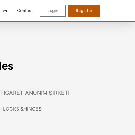
ews
Contact
Login
Register
les
 TICARET ANONIM ŞIRKETI
, LOCKS &HINGES