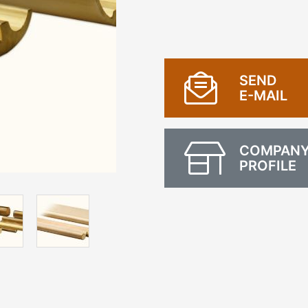
SEND
E-MAIL
COMPAN
PROFILE