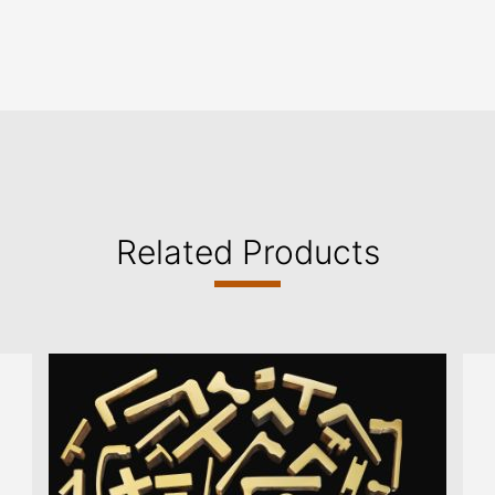
Related Products