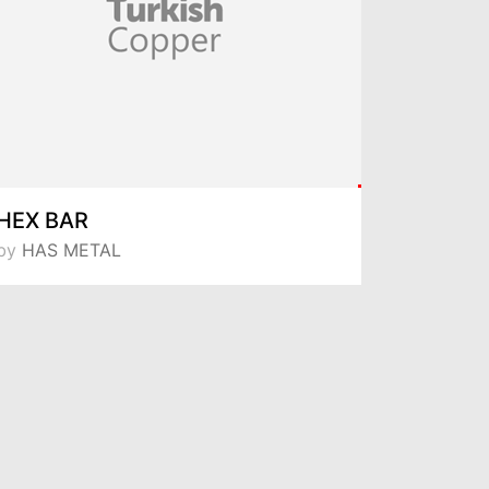
HEX BAR
ROUND
by
HAS METAL
by
HAS M