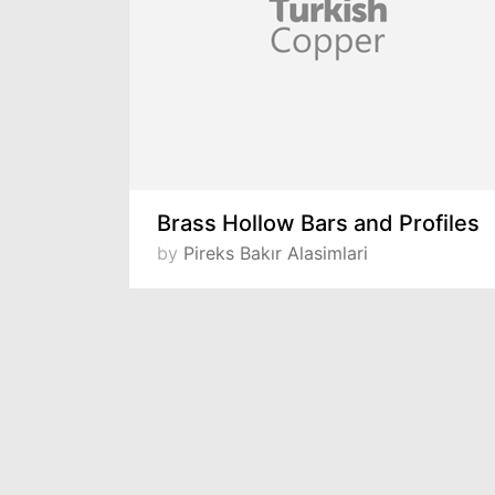
Brass Hollow Bars and Profiles
by
Pireks Bakır Alasimlari