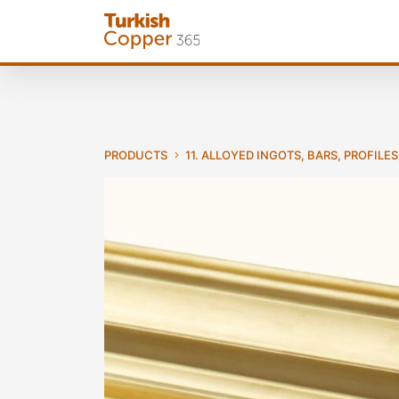
PRODUCTS
11. ALLOYED INGOTS, BARS, PROFILES