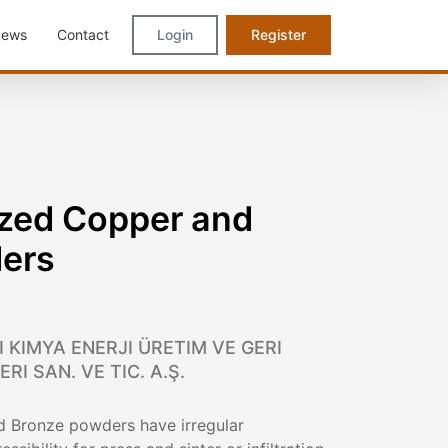
ews
Contact
Login
Register
zed Copper and
ers
 KIMYA ENERJI ÜRETIM VE GERI
I SAN. VE TIC. A.Ş.
 Bronze powders have irregular