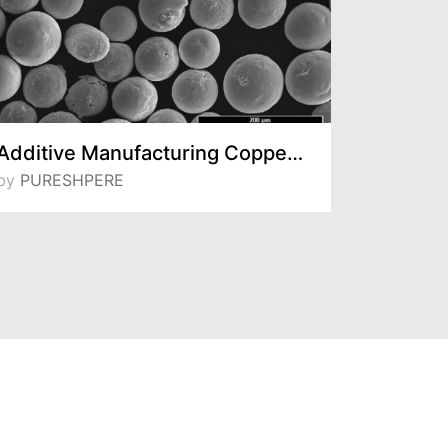
Additive Manufacturing Copper Powder
by
PURESHPERE
by
Sentes