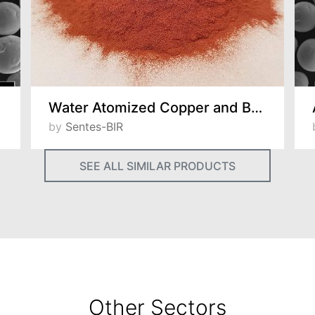
der
Water Atomized Copper and Bronze Powders
by
Sentes-BIR
SEE ALL SIMILAR PRODUCTS
Other Sectors