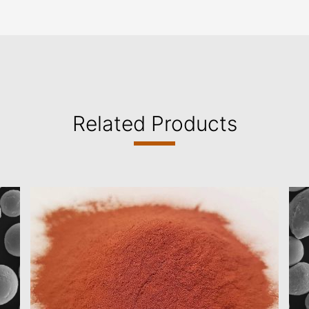
Related Products