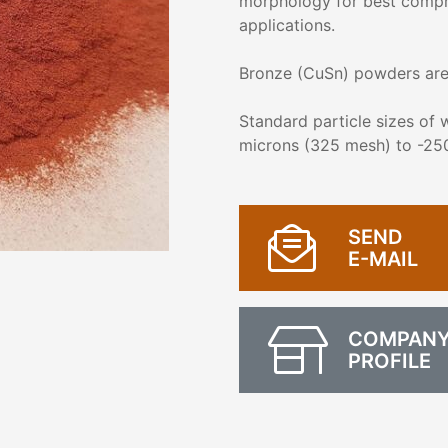
morphology for best compress
applications.
Bronze (CuSn) powders are 
Standard particle sizes of
microns (325 mesh) to -25
SEND
E-MAIL
COMPAN
PROFILE