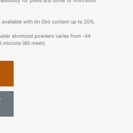
ibility for press and sinter or infiltration
available with tin (Sn) content up to 20%.
 water atomized powders varies from -44
0 microns (60 mesh)
Y