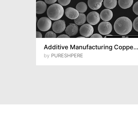
Water Atomized Copper and Bronze Powders
Additive Manufacturing Copper Pow
by
PURESHPERE