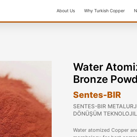
About Us
Why Turkish Copper
N
Water Atomi
Bronze Powd
Sentes-BIR
SENTES-BIR METALURJI
DÖNÜŞÜM TEKNOLOJILER
Water atomized Copper and