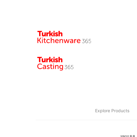
Explore Products