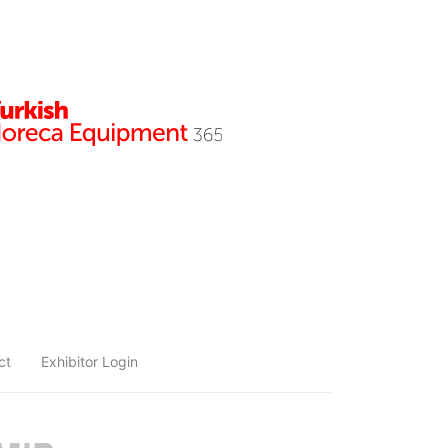
ct
Exhibitor Login