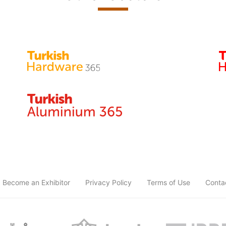
Become an Exhibitor
Privacy Policy
Terms of Use
Conta