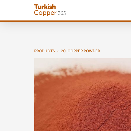
PRODUCTS
20. COPPER POWDER