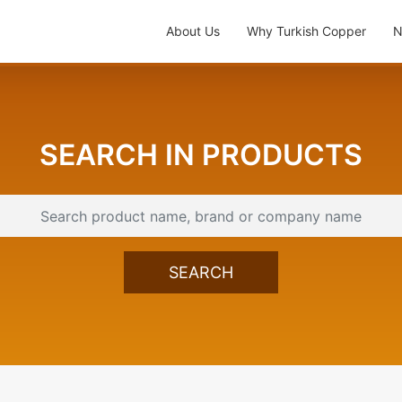
About Us
Why Turkish Copper
N
SEARCH IN PRODUCTS
SEARCH