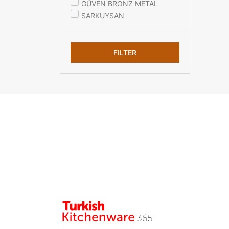
GÜVEN BRONZ METAL
SARKUYSAN
FILTER