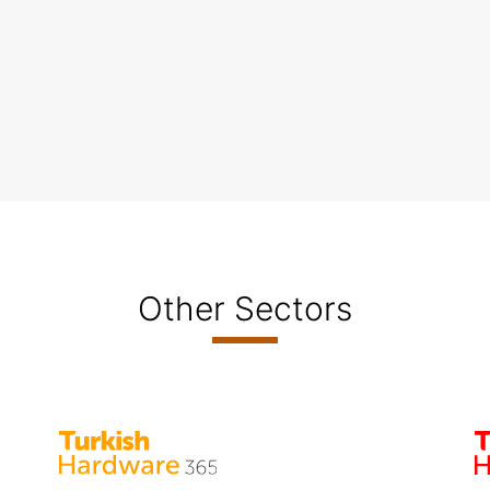
Other Sectors