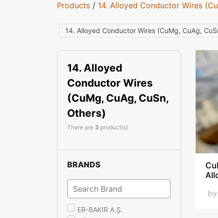
Products
/
14. Alloyed Conductor Wires (C
14. Alloyed Conductor Wires (CuMg, CuAg, CuS
14. Alloyed
Conductor Wires
(CuMg, CuAg, CuSn,
Others)
There are
3
product(s)
BRANDS
Cu
Al
b
ER-BAKIR A.Ş.