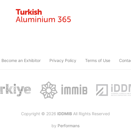
Become an Exhibitor
Privacy Policy
Terms of Use
Conta
Copyright © 2026
IDDMIB
All Rights Reserved
by
Performans