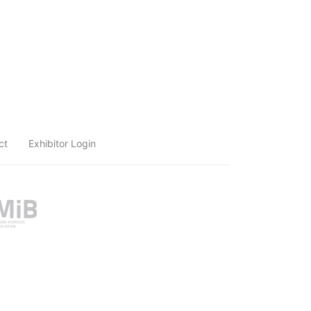
ct
Exhibitor Login