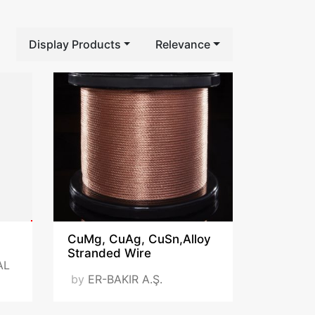
Display Products
Relevance
CuMg, CuAg, CuSn,Alloy
Stranded Wire
AL
by
ER-BAKIR A.Ş.