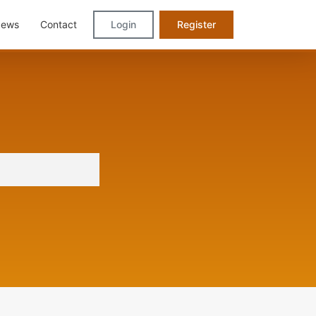
ews
Contact
Login
Register