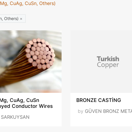
uMg, CuAg, CuSn, Others)
n, Others)
×
Mg, CuAg, CuSn
BRONZE CASTİNG
loyed Conductor Wires
by
GÜVEN BRONZ MET
y
SARKUYSAN