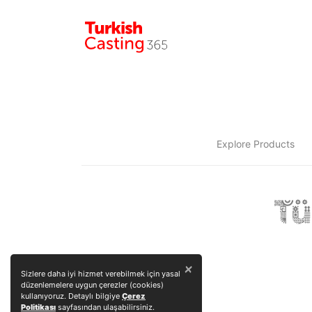
Explore Products
×
Sizlere daha iyi hizmet verebilmek için yasal
düzenlemelere uygun çerezler (cookies)
kullanıyoruz. Detaylı bilgiye
Çerez
Politikası
sayfasından ulaşabilirsiniz.