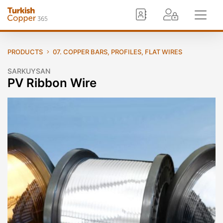
PRODUCTS
07. COPPER BARS, PROFILES, FLAT WIRES
SARKUYSAN
PV Ribbon Wire