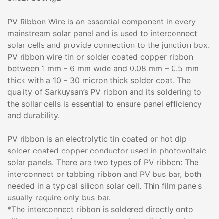
PV Ribbon Wire is an essential component in every
mainstream solar panel and is used to interconnect
solar cells and provide connection to the junction box.
PV ribbon wire tin or solder coated copper ribbon
between 1 mm – 6 mm wide and 0.08 mm – 0.5 mm
thick with a 10 – 30 micron thick solder coat. The
quality of Sarkuysan’s PV ribbon and its soldering to
the sollar cells is essential to ensure panel efficiency
and durability.
PV ribbon is an electrolytic tin coated or hot dip
solder coated copper conductor used in photovoltaic
solar panels. There are two types of PV ribbon: The
interconnect or tabbing ribbon and PV bus bar, both
needed in a typical silicon solar cell. Thin film panels
usually require only bus bar.
*The interconnect ribbon is soldered directly onto