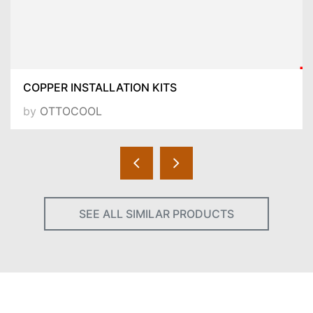
COPPER INSTALLATION KITS
by
OTTOCOOL
SEE ALL SIMILAR PRODUCTS