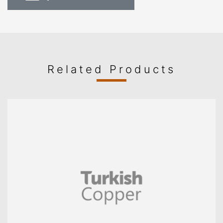
Related Products