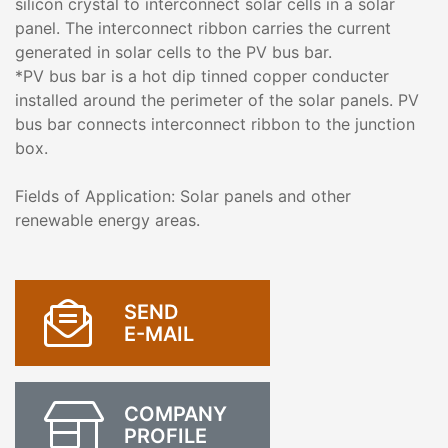
silicon crystal to interconnect solar cells in a solar
panel. The interconnect ribbon carries the current
generated in solar cells to the PV bus bar.
*PV bus bar is a hot dip tinned copper conducter
installed around the perimeter of the solar panels. PV
bus bar connects interconnect ribbon to the junction
box.
Fields of Application: Solar panels and other
renewable energy areas.
SEND
E-MAIL
COMPANY
PROFILE