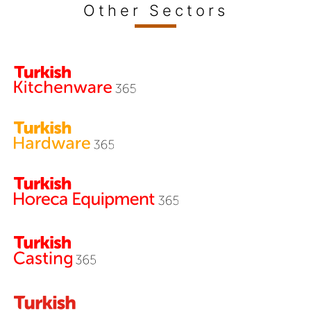
Other Sectors