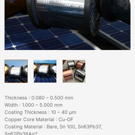
Thickness : 0.080 – 0.500 mm
Width : 1.000 – 5.000 mm
Coating Thickness : 10 – 40 µm
Copper Core Material : Cu-OF
Coating Material : Bare, Sn 100, Sn63Pb37,
Sn62Pb36Ag2