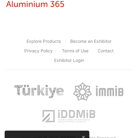
Explore Products
Become an Exhibitor
Privacy Policy
Terms of Use
Contact
Exhibitor Login
×
Copyright © 2026
IDDMIB
All Rights Reserved