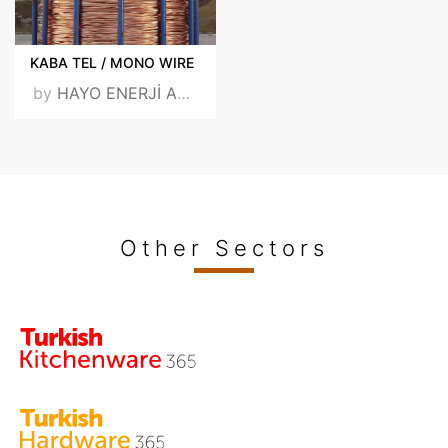
KABA TEL / MONO WIRE
by
HAYO ENERJİ ARGE SAN. VE TİC. A.Ş.
Other Sectors