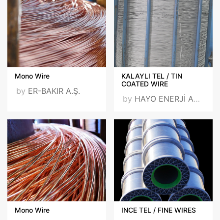
Mono Wire
KALAYLI TEL / TIN
COATED WIRE
by
ER-BAKIR A.Ş.
by
HAYO ENERJİ ARGE SAN. VE TİC. A.Ş.
Mono Wire
INCE TEL / FINE WIRES