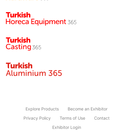
Explore Products
Become an Exhibitor
Privacy Policy
Terms of Use
Contact
Exhibitor Login