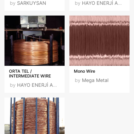
by
SARKUYSAN
by
HAYO ENERJİ ARGE SAN. VE TİC. A.Ş.
ORTA TEL /
Mono Wire
INTERMEDIATE WIRE
by
Mega Metal
by
HAYO ENERJİ ARGE SAN. VE TİC. A.Ş.