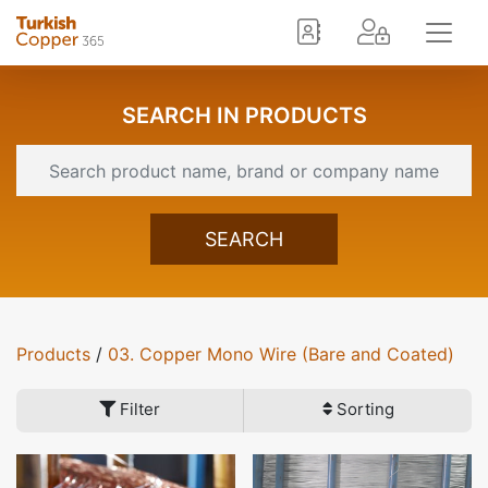
SEARCH IN PRODUCTS
SEARCH
Products
/
03. Copper Mono Wire (Bare and Coated)
Filter
Sorting