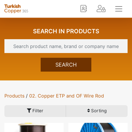
SEARCH IN PRODUCTS
SEARCH
Products
/
02. Copper ETP and OF Wire Rod
Filter
Sorting