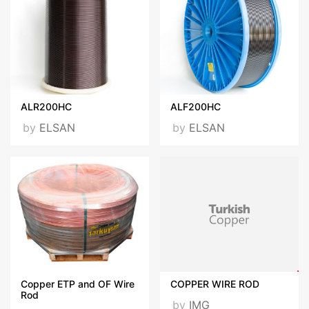
ALR200HC
ALF200HC
by
ELSAN
by
ELSAN
Copper ETP and OF Wire
COPPER WIRE ROD
Rod
by
IMG