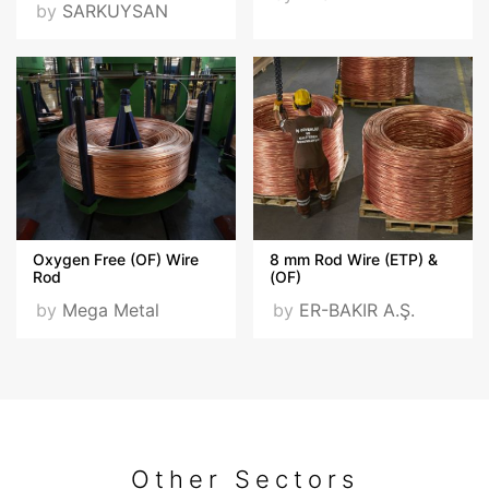
by
SARKUYSAN
Oxygen Free (OF) Wire
8 mm Rod Wire (ETP) &
Rod
(OF)
by
Mega Metal
by
ER-BAKIR A.Ş.
Other Sectors