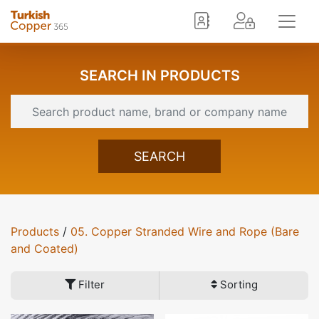
SEARCH IN PRODUCTS
SEARCH
Products
/
05. Copper Stranded Wire and Rope (Bare
and Coated)
Filter
Sorting