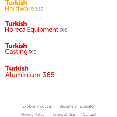
Explore Products
Become an Exhibitor
Privacy Policy
Terms of Use
Contact