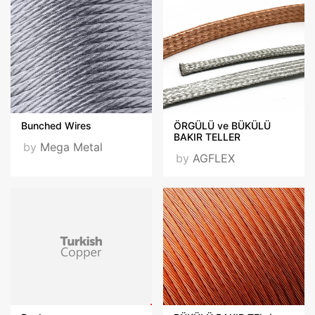
Bunched Wires
ÖRGÜLÜ ve BÜKÜLÜ
BAKIR TELLER
by
Mega Metal
by
AGFLEX