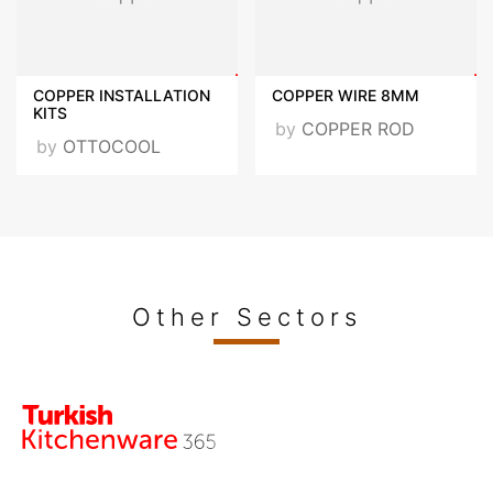
COPPER INSTALLATION
COPPER WIRE 8MM
KITS
by
COPPER ROD
by
OTTOCOOL
Other Sectors