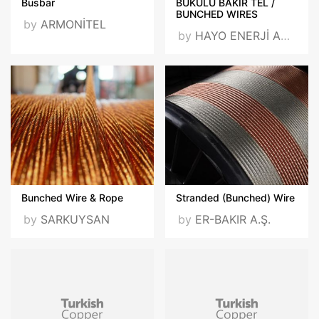
Busbar
BÜKÜLÜ BAKIR TEL /
BUNCHED WIRES
by
ARMONİTEL
by
HAYO ENERJİ ARGE SAN. VE TİC. A.Ş.
Bunched Wire & Rope
Stranded (Bunched) Wire
by
SARKUYSAN
by
ER-BAKIR A.Ş.