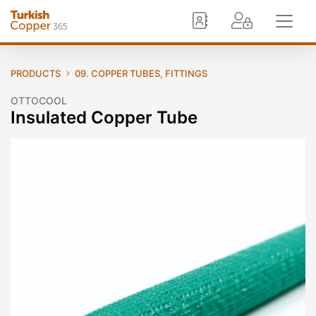
PRODUCTS
09. COPPER TUBES, FITTINGS
OTTOCOOL
Insulated Copper Tube