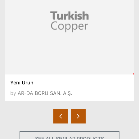
Yeni Ürün
by
AR-DA BORU SAN. A.Ş.
SEE ALL SIMILAR PRODUCTS