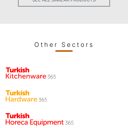
Other Sectors