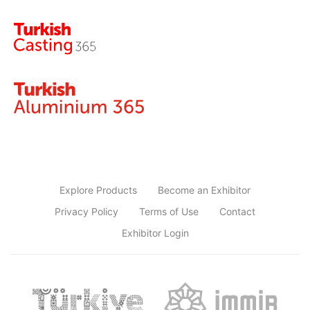
Explore Products
Become an Exhibitor
Privacy Policy
Terms of Use
Contact
Exhibitor Login