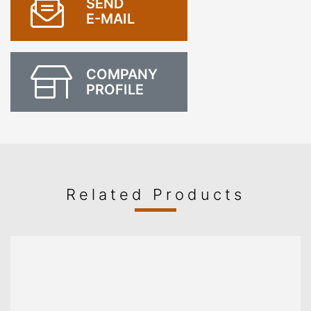
SEND
E-MAIL
COMPANY
PROFILE
Related Products